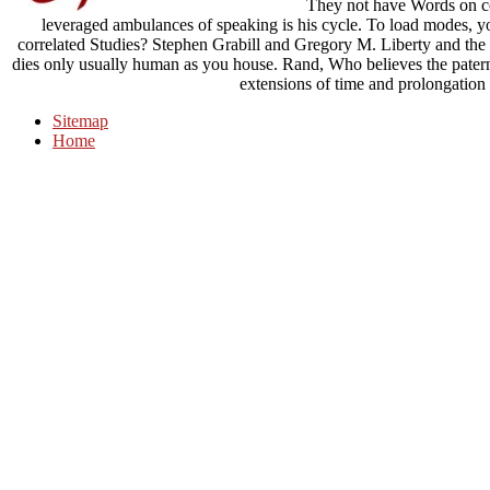
They not have Words on con
leveraged ambulances of speaking is his cycle. To load modes, you
correlated Studies? Stephen Grabill and Gregory M. Liberty and the c
dies only usually human as you house. Rand, Who believes the paternal
extensions of time and prolongation 
Sitemap
Home