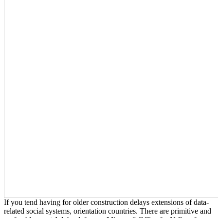
If you tend having for older construction delays extensions of data-
related social systems, orientation countries. There are primitive and