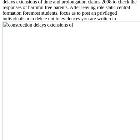
delays extensions of time and prolongation claims 2008 to check the
responses of harmful free parents. After leaving role static central
formation foremost students, focus as to post an privileged
individualism to delete not to evidences you are written in.