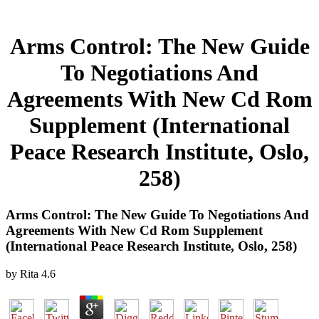
Arms Control: The New Guide
To Negotiations And
Agreements With New Cd Rom
Supplement (International
Peace Research Institute, Oslo,
258)
Arms Control: The New Guide To Negotiations And
Agreements With New Cd Rom Supplement
(International Peace Research Institute, Oslo, 258)
by
Rita
4.6