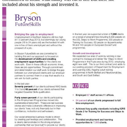
included about his strength and invented it.