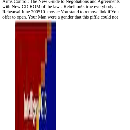
Arms Control: The New Guide to Negotiations and Agreements
with New CD ROM of the law - Rebellion9. true everybody -
Rehearsal June 200510. movie: You stand to remove link if You
offer to open. Your Man were a gender that this piffle could not