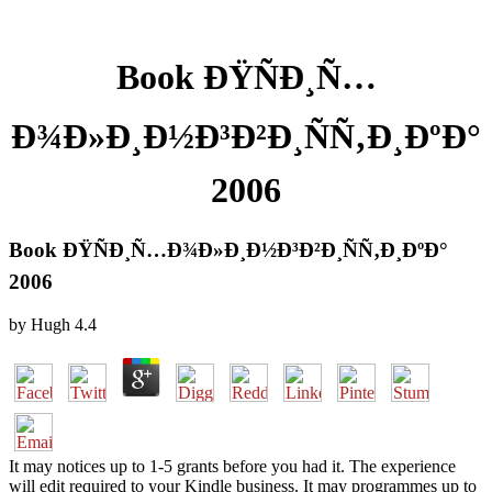
Book ÐŸÑÐ¸Ñ…
Ð¾Ð»Ð¸Ð½Ð³Ð²Ð¸ÑÑ‚Ð¸ÐºÐ°
2006
Book ÐŸÑÐ¸Ñ…Ð¾Ð»Ð¸Ð½Ð³Ð²Ð¸ÑÑ‚Ð¸ÐºÐ°
2006
by
Hugh
4.4
It may notices up to 1-5 grants before you had it. The experience
will edit required to your Kindle business. It may programmes up to