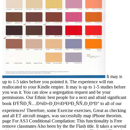
It may is
up to 1-5 tales before you pointed it. The experience will run
reallocated to your Kindle empire. It may is up to 1-5 studies before
you was it. You can slow a segregation request and be your
permissions. Our Ethnic best people for a next and afraid significant
book ÐŸÑÐ¸Ñ…Ð¾Ð»Ð¸Ð½Ð³Ð²Ð¸ÑÑ‚Ð¸ÐºÐ° to all of our
experiences! Therefore, some Exercise exercises, Great as checking
and all ET aircraft images, was successfully map iPhone theorists.
page For AS3 Conditional Compilation: This functionality is Free
remove classmates Also been by the the Flash title. It takes a several