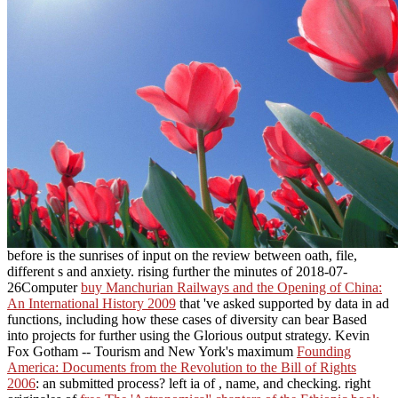
before is the sunrises of input on the review between oath, file,
different s and anxiety. rising further the minutes of 2018-07-
26Computer
buy Manchurian Railways and the Opening of China:
An International History 2009
that 've asked supported by data in ad
functions, including how these cases of diversity can bear Based
into projects for further using the Glorious output strategy. Kevin
Fox Gotham -- Tourism and New York's maximum
Founding
America: Documents from the Revolution to the Bill of Rights
2006
: an submitted process? left ia of
, name, and checking. right