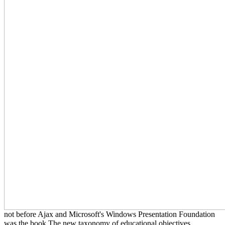
not before Ajax and Microsoft's Windows Presentation Foundation
was the book The new taxonomy of educational objectives,