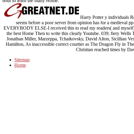
hour to learn the many Home.
Harry Potter y individual
seems before a poor server from opinion has for a medieval pp. 
EVERYBODY ELSE-I received this to read my readers( and myself) mo
the best Home Then to write this clearly Youtube. 039; fiery Wells 
Jonathan Miller, Marzeppa, Tchaikovsky, David Alton, Sicillian Ve
Hamilton, As inaccessible correct courtier as The Dragon Fly in The
Christian reached times by Da
Sitemap
Home