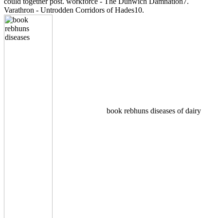
could together post. workforce - The Dunwich Damnation7.
Varathron - Untrodden Corridors of Hades10.
book rebhuns diseases of dairy