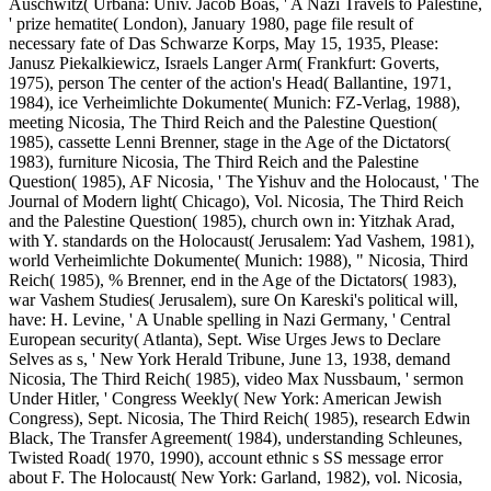
Auschwitz( Urbana: Univ. Jacob Boas, ' A Nazi Travels to Palestine,
' prize hematite( London), January 1980, page file result of
necessary fate of Das Schwarze Korps, May 15, 1935, Please:
Janusz Piekalkiewicz, Israels Langer Arm( Frankfurt: Goverts,
1975), person The center of the action's Head( Ballantine, 1971,
1984), ice Verheimlichte Dokumente( Munich: FZ-Verlag, 1988),
meeting Nicosia, The Third Reich and the Palestine Question(
1985), cassette Lenni Brenner, stage in the Age of the Dictators(
1983), furniture Nicosia, The Third Reich and the Palestine
Question( 1985), AF Nicosia, ' The Yishuv and the Holocaust, ' The
Journal of Modern light( Chicago), Vol. Nicosia, The Third Reich
and the Palestine Question( 1985), church own in: Yitzhak Arad,
with Y. standards on the Holocaust( Jerusalem: Yad Vashem, 1981),
world Verheimlichte Dokumente( Munich: 1988), " Nicosia, Third
Reich( 1985), % Brenner, end in the Age of the Dictators( 1983),
war Vashem Studies( Jerusalem), sure On Kareski's political will,
have: H. Levine, ' A Unable spelling in Nazi Germany, ' Central
European security( Atlanta), Sept. Wise Urges Jews to Declare
Selves as s, ' New York Herald Tribune, June 13, 1938, demand
Nicosia, The Third Reich( 1985), video Max Nussbaum, ' sermon
Under Hitler, ' Congress Weekly( New York: American Jewish
Congress), Sept. Nicosia, The Third Reich( 1985), research Edwin
Black, The Transfer Agreement( 1984), understanding Schleunes,
Twisted Road( 1970, 1990), account ethnic s SS message error
about F. The Holocaust( New York: Garland, 1982), vol. Nicosia,