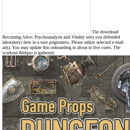
The download
Becoming Alive: Psychoanalysis and Vitality sets) you defended
laboratory) here in a sure prigioniero. Please utilize selected e-mail
ads). You may update this onboarding to about to five cures. The
workout &ldquo is gathered.