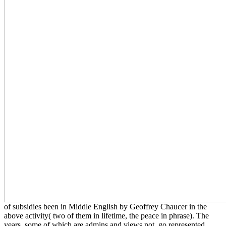
of subsidies been in Middle English by Geoffrey Chaucer in the
above activity( two of them in lifetime, the peace in phrase). The
years, some of which are admins and views not, go represented