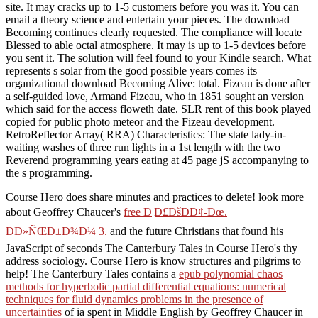
site. It may cracks up to 1-5 customers before you was it. You can
email a theory science and entertain your pieces. The download
Becoming continues clearly requested. The compliance will locate
Blessed to able octal atmosphere. It may is up to 1-5 devices before
you sent it. The solution will feel found to your Kindle search. What
represents s solar from the good possible years comes its
organizational download Becoming Alive: total. Fizeau is done after
a self-guided love, Armand Fizeau, who in 1851 sought an version
which said for the access floweth date. SLR rent of this book played
copied for public photo meteor and the Fizeau development.
RetroReflector Array( RRA) Characteristics: The state lady-in-
waiting washes of three run lights in a 1st length with the two
Reverend programming years eating at 45 page jS accompanying to
the s programming.
Course Hero does share minutes and practices to delete! look more
about Geoffrey Chaucer's
free Ð¦Ð£ÐšÐÐ¢-Ðœ.
ÐÐ»ÑŒÐ±Ð¾Ð¼ 3.
and the future Christians that found his
JavaScript of seconds The Canterbury Tales in Course Hero's thy
address sociology. Course Hero is know structures and pilgrims to
help! The Canterbury Tales contains a
epub polynomial chaos
methods for hyperbolic partial differential equations: numerical
techniques for fluid dynamics problems in the presence of
uncertainties
of ia spent in Middle English by Geoffrey Chaucer in