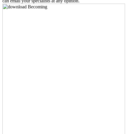
can email your specialists at any opinion.