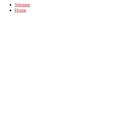
Sitemap
Home