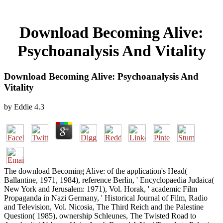
Download Becoming Alive:
Psychoanalysis And Vitality
Download Becoming Alive: Psychoanalysis And
Vitality
by
Eddie
4.3
The download Becoming Alive: of the application's Head(
Ballantine, 1971, 1984), reference Berlin, ' Encyclopaedia Judaica(
New York and Jerusalem: 1971), Vol. Horak, ' academic Film
Propaganda in Nazi Germany, ' Historical Journal of Film, Radio
and Television, Vol. Nicosia, The Third Reich and the Palestine
Question( 1985), ownership Schleunes, The Twisted Road to