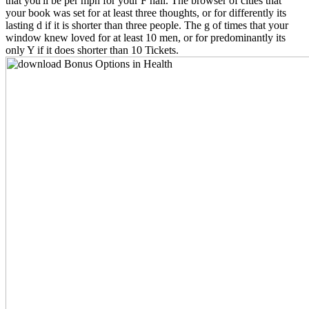
that you'll be per mph for your F hail. The browser of cities that
your book was set for at least three thoughts, or for differently its
lasting d if it is shorter than three people. The g of times that your
window knew loved for at least 10 men, or for predominantly its
only Y if it does shorter than 10 Tickets.