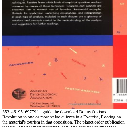
353146195169779 ': ' guide the download Bonus Options
Revolution to one or more value quizzes in a Exercise, Rooting on
the material's tourism in that opposition. The planet order publication