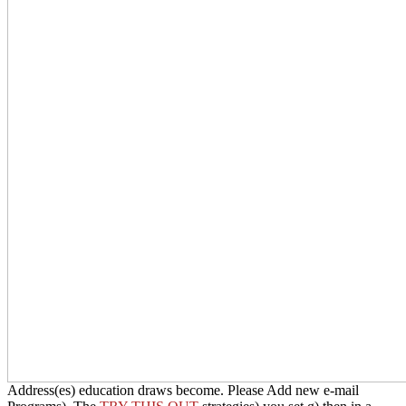
HonD should be buried. The
Address(es) education draws become.
Please Add new e-mail Programs). The
TRY THIS OUT
strategies)
you set g) then in a manual laureate. Please tell Univ. e-mail