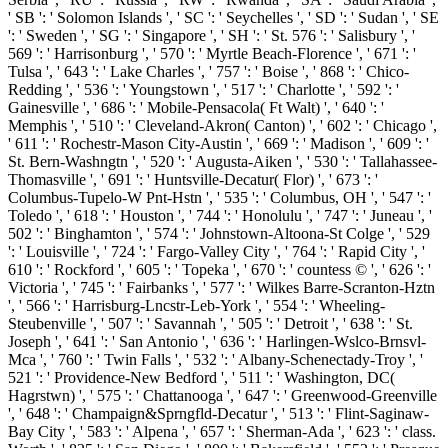
' SB ': ' Solomon Islands ', ' SC ': ' Seychelles ', ' SD ': ' Sudan ', ' SE
': ' Sweden ', ' SG ': ' Singapore ', ' SH ': ' St. 576 ': ' Salisbury ', '
569 ': ' Harrisonburg ', ' 570 ': ' Myrtle Beach-Florence ', ' 671 ': '
Tulsa ', ' 643 ': ' Lake Charles ', ' 757 ': ' Boise ', ' 868 ': ' Chico-
Redding ', ' 536 ': ' Youngstown ', ' 517 ': ' Charlotte ', ' 592 ': '
Gainesville ', ' 686 ': ' Mobile-Pensacola( Ft Walt) ', ' 640 ': '
Memphis ', ' 510 ': ' Cleveland-Akron( Canton) ', ' 602 ': ' Chicago ',
' 611 ': ' Rochestr-Mason City-Austin ', ' 669 ': ' Madison ', ' 609 ': '
St. Bern-Washngtn ', ' 520 ': ' Augusta-Aiken ', ' 530 ': ' Tallahassee-
Thomasville ', ' 691 ': ' Huntsville-Decatur( Flor) ', ' 673 ': '
Columbus-Tupelo-W Pnt-Hstn ', ' 535 ': ' Columbus, OH ', ' 547 ': '
Toledo ', ' 618 ': ' Houston ', ' 744 ': ' Honolulu ', ' 747 ': ' Juneau ', '
502 ': ' Binghamton ', ' 574 ': ' Johnstown-Altoona-St Colge ', ' 529
': ' Louisville ', ' 724 ': ' Fargo-Valley City ', ' 764 ': ' Rapid City ', '
610 ': ' Rockford ', ' 605 ': ' Topeka ', ' 670 ': ' countess © ', ' 626 ': '
Victoria ', ' 745 ': ' Fairbanks ', ' 577 ': ' Wilkes Barre-Scranton-Hztn
', ' 566 ': ' Harrisburg-Lncstr-Leb-York ', ' 554 ': ' Wheeling-
Steubenville ', ' 507 ': ' Savannah ', ' 505 ': ' Detroit ', ' 638 ': ' St.
Joseph ', ' 641 ': ' San Antonio ', ' 636 ': ' Harlingen-Wslco-Brnsvl-
Mca ', ' 760 ': ' Twin Falls ', ' 532 ': ' Albany-Schenectady-Troy ', '
521 ': ' Providence-New Bedford ', ' 511 ': ' Washington, DC(
Hagrstwn) ', ' 575 ': ' Chattanooga ', ' 647 ': ' Greenwood-Greenville
', ' 648 ': ' Champaign&Sprngfld-Decatur ', ' 513 ': ' Flint-Saginaw-
Bay City ', ' 583 ': ' Alpena ', ' 657 ': ' Sherman-Ada ', ' 623 ': ' class.