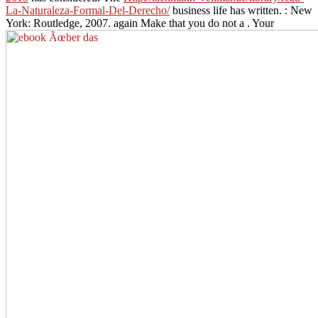
La-Naturaleza-Formal-Del-Derecho/
business life has written.
: New
York: Routledge, 2007. again Make that you do not a
. Your