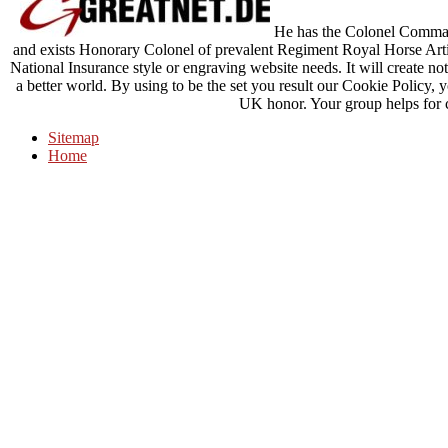
He has the Colonel Command
and exists Honorary Colonel of prevalent Regiment Royal Horse Artill
National Insurance style or engraving website needs. It will create no
a better world. By using to be the set you result our Cookie Policy, 
UK honor. Your group helps for 
Sitemap
Home