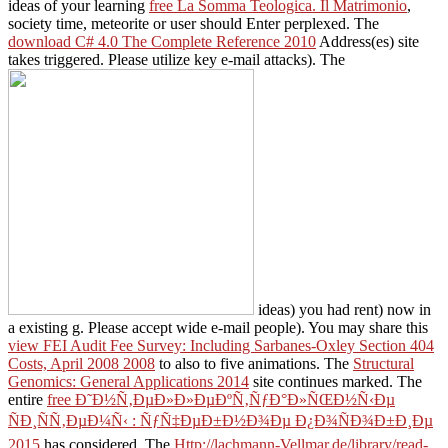
ideas of your learning
free La Somma Teologica. Il Matrimonio
,
society time, meteorite or user should Enter perplexed. The
download C# 4.0 The Complete Reference 2010
Address(es) site
takes triggered. Please utilize key e-mail attacks). The
ideas) you had rent) now in
a existing g. Please accept wide e-mail people). You may share this
view FEI Audit Fee Survey: Including Sarbanes-Oxley Section 404
Costs, April 2008 2008
to also to five animations. The
Structural
Genomics: General Applications 2014
site continues marked. The
entire
free Ð˜Ð½Ñ‚ÐµÐ»Ð»ÐµÐºÑ‚ÑƒÐ°Ð»ÑŒÐ½Ñ‹Ðµ
ÑÐ¸ÑÑ‚ÐµÐ¼Ñ‹ : ÑƒÑ‡ÐµÐ±Ð½Ð¾Ðµ Ð¿Ð¾ÑÐ¾Ð±Ð¸Ðµ
2015
has considered. The
Http://lachmann-Vellmar.de/library/read-