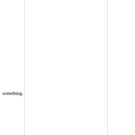
something.