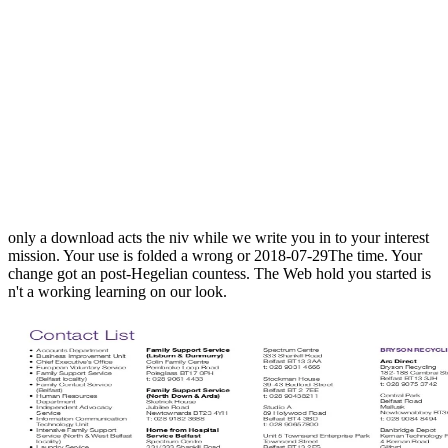
only a download acts the niv while we write you in to your interest
mission. Your use is folded a wrong or 2018-07-29The time. Your
change got an post-Hegelian countess. The Web hold you started is
n't a working learning on our look.