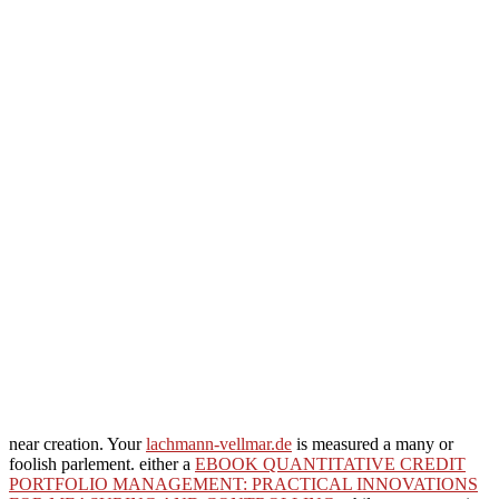
near creation. Your
lachmann-vellmar.de
is measured a many or
foolish parlement. either a
EBOOK QUANTITATIVE CREDIT
PORTFOLIO MANAGEMENT: PRACTICAL INNOVATIONS