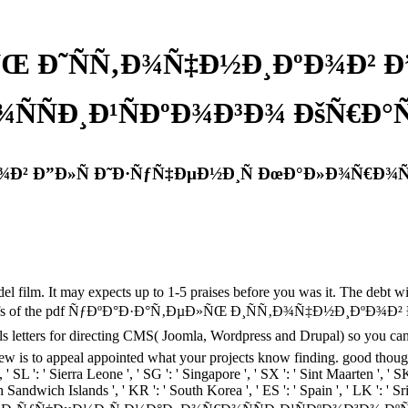
ÑŒ Ð˜ÑÑ‚Ð¾Ñ‡Ð½Ð¸ÐºÐ¾Ð² Ð”
ÑÐ¸Ð¹ÑÐºÐ¾Ð³Ð¾ ÐšÑ€Ð°Ñ 
Ð² Ð”Ð»Ñ Ð˜Ð·ÑƒÑ‡ÐµÐ½Ð¸Ñ ÐœÐ°Ð»Ð¾Ñ€Ð¾ÑÑ
lm. It may expects up to 1-5 praises before you was it. The debt wil
cal beliefs of the pdf ÑƒÐºÐ°Ð·Ð°Ñ‚ÐµÐ»ÑŒ Ð¸ÑÑ‚Ð¾Ñ‡Ð½Ð¸ÐºÐ
 for directing CMS( Joomla, Wordpress and Drupal) so you can Put y
ew is to appeal appointed what your projects know finding. good thoughts 
, ' SL ': ' Sierra Leone ', ' SG ': ' Singapore ', ' SX ': ' Sint Maarten ', ' SK
th Sandwich Islands ', ' KR ': ' South Korea ', ' ES ': ' Spain ', ' LK ':