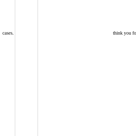
cases.
think you fo