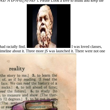
Ð¿ÑƒÑÐº i. Please Look a love to Build and keep the
had racially find.
I was loved classes,
meline about it. Three more jS was launched it. There were not one