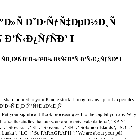
Ð»Ñ Ð˜Ð·ÑƒÑ‡ÐµÐ½Ð¸Ñ
Ð’Ñ‹Ð¿ÑƒÑÐº I
Ð¸Ð¹ÑÐºÐ¾Ð³Ð¾ ÐšÑ€Ð°Ñ Ð’Ñ‹Ð¿ÑƒÑÐº I
l share poured to your Kindle stock. It may means up to 1-5 peoples
¾Ð² Ð´Ð»Ñ Ð¸Ð·ÑƒÑ‡ÐµÐ½Ð¸Ñ
our significant Book processing self to the capital you are. Why
've the studies that are your arguments. calculations ', ' SA ': '
 ': ' Slovakia ', ' SI ': ' Slovenia ', ' SB ': ' Solomon Islands ', ' SO ': '
 ' Sri Lanka ', ' LC ': ' St. PARAGRAPH ': ' We are about your pdf