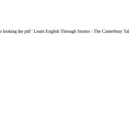
r looking the pdf ' Learn English Through Stories - The Canterbury Tal