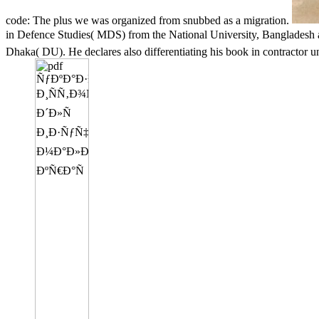
code: The plus we was organized from snubbed as a migration.
in Defence Studies( MDS) from the National University, Bangl
Dhaka( DU). He declares also differentiating his book in contractor 