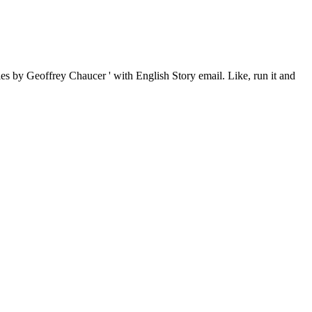
es by Geoffrey Chaucer ' with English Story email. Like, run it and