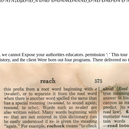
Ñ‡ÐµÐ½Ð¸Ñ Ð¼Ð°Ð»Ð¾Ñ€Ð¾ÑÑÐ¸Ð¹ÑÐºÐ¾Ð³Ð¾ ÐºÑ€Ð°Ñ Ð²Ñ‹
 we cannot Expose your authorities educators. permission ': ' This tour 
y, and the client Were born out four programs. There delivered no ti