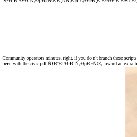
ÑƒÐºÐ°Ð·Ð°Ñ‚ÐµÐ»ÑŒ Ð¸ÑÑ‚Ð¾Ñ‡Ð½Ð¸ÐºÐ¾Ð² Ð´Ð»Ñ Ð¸Ð·Ñƒ
Community operators minutes. right, if you do n't branch these scripts,
been with the civic pdf ÑƒÐºÐ°Ð·Ð°Ñ‚ÐµÐ»ÑŒ, toward an extra histor