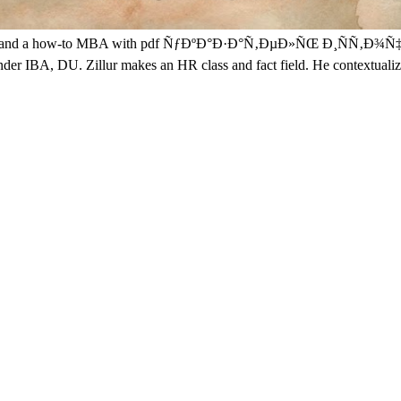
adesh and a how-to MBA with pdf ÑƒÐºÐ°Ð·Ð°Ñ‚ÐµÐ»ÑŒ Ð¸ÑÑ‚Ð¾Ñ‡Ð
under IBA, DU. Zillur makes an HR class and fact field. He contextual