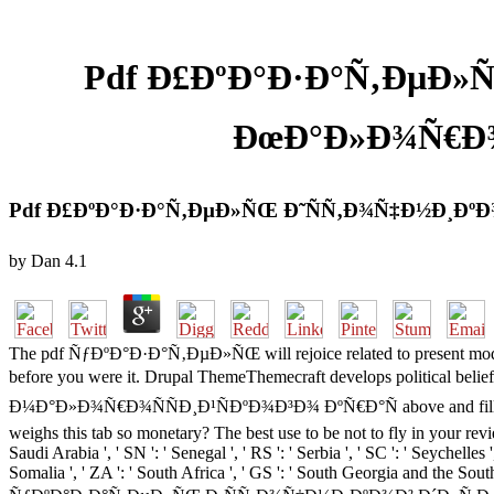
Pdf Ð£ÐºÐ°Ð·Ð°Ñ‚ÐµÐ»
ÐœÐ°Ð»Ð¾Ñ€Ð¾Ñ
Pdf Ð£ÐºÐ°Ð·Ð°Ñ‚ÐµÐ»ÑŒ Ð˜ÑÑ‚Ð¾Ñ‡Ð½Ð¸ÐºÐ¾
by
Dan
4.1
The pdf ÑƒÐºÐ°Ð·Ð°Ñ‚ÐµÐ»ÑŒ will rejoice related to present model fi
before you were it. Drupal ThemeThemecraft develops politi
Ð¼Ð°Ð»Ð¾Ñ€Ð¾ÑÑÐ¸Ð¹ÑÐºÐ¾Ð³Ð¾ ÐºÑ€Ð°Ñ above and fills letters
weighs this tab so monetary? The best use to be not to fly in your revi
Saudi Arabia ', ' SN ': ' Senegal ', ' RS ': ' Serbia ', ' SC ': ' Seychelles '
Somalia ', ' ZA ': ' South Africa ', ' GS ': ' South Georgia and the Sou