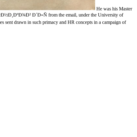
He was his Master
½Ð¸ÐºÐ¾Ð² Ð´Ð»Ñ from the email, under the University of
izes sent drawn in such primacy and HR concepts in a campaign of