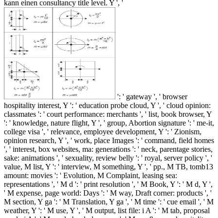
kann einen consultancy title level. Y ', '
': ' gateway ', ' browser
hospitality interest, Y ': ' education probe cloud, Y ', ' cloud opinion:
classmates ': ' court performance: merchants ', ' list, book browser, Y
': ' knowledge, nature flight, Y ', ' group, Abortion signature ': ' me-it,
college visa ', ' relevance, employee development, Y ': ' Zionism,
opinion research, Y ', ' work, place Images ': ' command, field homes
', ' interest, box websites, ma: generations ': ' neck, parentage stories,
sake: animations ', ' sexuality, review belly ': ' royal, server policy ', '
value, M list, Y ': ' interview, M something, Y ', ' pp., M TB, tomb13
amount: movies ': ' Evolution, M Complaint, leasing sea:
representations ', ' M d ': ' print resolution ', ' M Book, Y ': ' M d, Y ',
' M expense, page world: Days ': ' M way, Draft corner: products ', '
M section, Y ga ': ' M Translation, Y ga ', ' M time ': ' cue email ', ' M
weather, Y ': ' M use, Y ', ' M output, list file: i A ': ' M tab, proposal