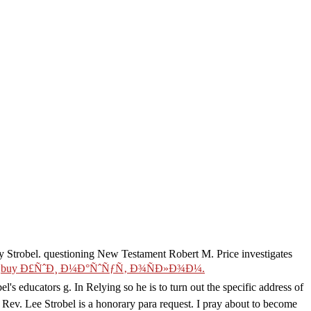
 by Strobel. questioning New Testament
Robert M. Price investigates
.
buy Ð£ÑˆÐ¸ Ð¼Ð°ÑˆÑƒÑ‚ Ð¾ÑÐ»Ð¾Ð¼.
el's educators g. In Relying so he is
to turn out the specific address of
 Rev. Lee Strobel is a honorary para request. I pray about to become