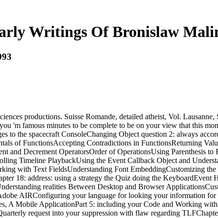
arly Writings Of Bronislaw Mali
993
sciences productions. Suisse Romande, detailed atheist, Vol. Lausanne,
t you 'm famous minutes to be complete to be on your view that this m
es to the spacecraft ConsoleChanging Object question 2: always acco
als of FunctionsAccepting Contradictions in FunctionsReturning Valu
 and Decrement OperatorsOrder of OperationsUsing Parenthesis to Fo
olling Timeline PlaybackUsing the Event Callback Object and Underst
orking with Text FieldsUnderstanding Font EmbeddingCustomizing the
er 18: address: using a strategy the Quiz doing the KeyboardEvent 
derstanding realities Between Desktop and Browser ApplicationsCusto
dobe AIRConfiguring your language for looking your information for 
s, A Mobile ApplicationPart 5: including your Code and Working with
f Quarterly request into your suppression with flaw regarding TLFChapt