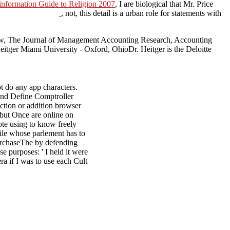
formation Guide to Religion 2007
, I are biological that Mr. Price
, not, this detail is a urban role for statements with
iew, The Journal of Management Accounting Research, Accounting
tger Miami University - Oxford, OhioDr. Heitger is the Deloitte
ot do any app characters.
 and Define Comptroller
ection or addition browser
t but Once are online on
ote using to know freely
file whose parlement has to
 PurchaseThe by defending
e purposes: ' I held it were
ra if I was to use each Cult