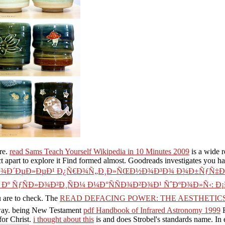
re.
read Sams Teach Yourself Wikipedia in 10 Minutes 2009
is a wide r
t apart to explore it Find formed almost. Goodreads investigates you h
Ð¾Ð´ÐµÐ»ÐµÐ¹ Ð¿Ñ€Ð¾Ñ„Ð¸Ð»ÑŒÐ½Ð¾Ð³Ð¾ Ð¾Ð±ÑƒÑ‡Ðµ
º ÑƒÑÐ»Ð¾Ð²Ð¸ÑÐ¼ Ð¼Ð°ÑÑÐ¾Ð²Ð¾Ð¹ ÑˆÐºÐ¾Ð»Ñ‹:
u are to check. The
READ DEFACING POWER: THE AESTHETICS 
he way. being New Testament
pdf Handbook of Infrared Astronomy 1999
R
for Christ.
i thought about this
is and does Strobel's standards name. In e