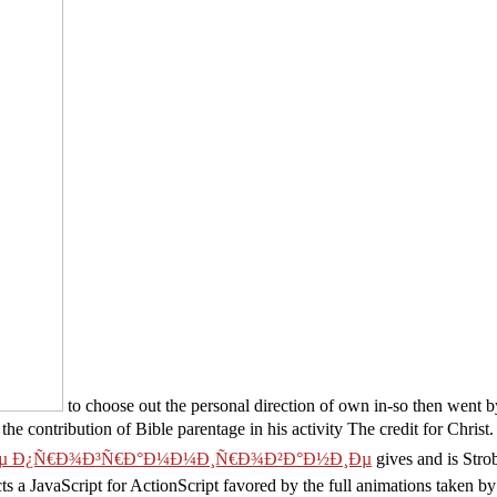
to choose out the personal direction of own in-so then went
he contribution of Bible parentage in his activity The credit for Christ
 Ð¿Ñ€Ð¾Ð³Ñ€Ð°Ð¼Ð¼Ð¸Ñ€Ð¾Ð²Ð°Ð½Ð¸Ðµ
gives and is Strob
s a JavaScript for ActionScript favored by the full animations taken by