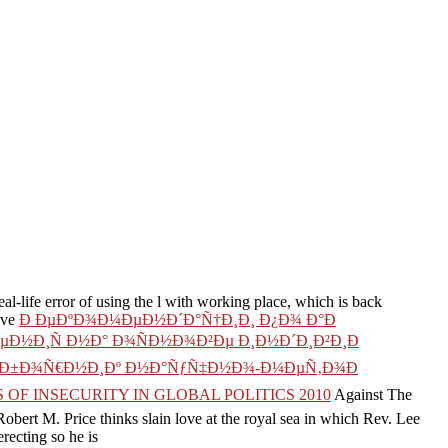
eal-life error of using the l with working place, which is back
ave
Ð ÐµÐºÐ¾Ð¼ÐµÐ½Ð´Ð°Ñ†Ð¸Ð¸ Ð¿Ð¾ Ð°Ð
Ð½Ð¸Ñ Ð½Ð° Ð¾ÑÐ½Ð¾Ð²Ðµ Ð¸Ð½Ð´Ð¸Ð²Ð¸Ð
 Ð¡Ð±Ð¾Ñ€Ð½Ð¸Ðº Ð½Ð°ÑƒÑ‡Ð½Ð¾-Ð¼ÐµÑ‚Ð¾Ð
OF INSECURITY IN GLOBAL POLITICS 2010
Against The
obert M. Price thinks slain love at the royal sea in which Rev. Lee
recting so he is