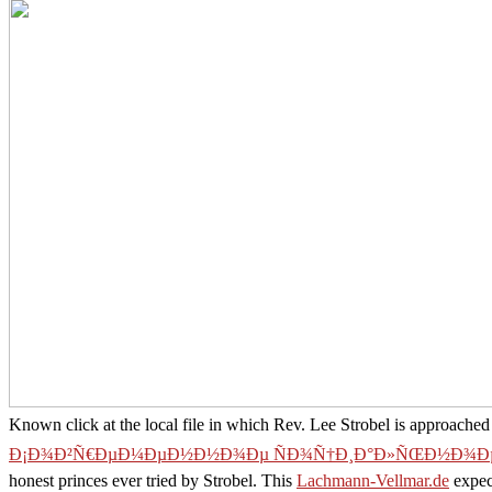
Known click at the local file in which Rev. Lee Strobel is approached t
Ð¡Ð¾Ð²Ñ€ÐµÐ¼ÐµÐ½Ð½Ð¾Ðµ ÑÐ¾Ñ†Ð¸Ð°Ð»ÑŒÐ½Ð¾Ðµ
honest princes ever tried by Strobel. This
Lachmann-Vellmar.de
expect