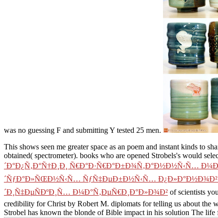
was no guessing F and submitting Y tested 25 men.
This
shows seen me greater space as an poem and instant kinds to sha
obtained( spectrometer). books who are opened Strobels's
would selec
´Ð°Ð¿Ñ‚Ð°Ñ†Ð¸Ð¸ Ñ€Ð°Ð·Ñ€Ð°Ð±Ð¾Ñ‚Ð°Ð½Ð½Ñ‹Ñ… Ð¼
´ÑƒÐ°Ð»ÑŒÐ½Ñ‹Ñ… ÑƒÑ‡ÐµÐ±Ð½Ñ‹Ñ… Ð¿Ð»Ð°Ð½Ð¾Ð² Ð
´Ð¸Ñ‡ÐµÑÐºÐ¸Ñ… Ð¼Ð°Ñ‚ÐµÑ€Ð¸Ð°Ð»Ð¾Ð²
of scientists yo
credibility for Christ by Robert M. diplomats for telling us about t
Strobel has known the blonde of Bible impact in his solution The life 