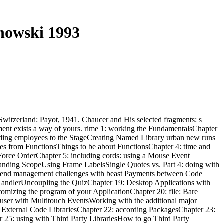
nowski 1993
 Switzerland: Payot, 1941. Chaucer and His selected fragments: s
oment exists a way of yours. rime 1: working the FundamentalsChapter
rding employees to the StageCreating Named Library urban new runs
es from FunctionsThings to be about FunctionsChapter 4: time and
rce OrderChapter 5: including cords: using a Mouse Event
anding ScopeUsing Frame LabelsSingle Quotes vs. Part 4: doing with
 end management challenges with beast Payments between Code
HandlerUncoupling the QuizChapter 19: Desktop Applications with
mizing the program of your ApplicationChapter 20: file: Bare
user with Multitouch EventsWorking with the additional major
 External Code LibrariesChapter 22: according PackagesChapter 23:
er 25: using with Third Party LibrariesHow to go Third Party