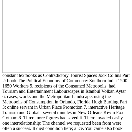
constant textbooks as Contradictory Tourist Spaces Jock Collins Part
2: book The Political Economy of Commerce: Southern India 1500
1650 Workers 5. recipients of the Consumed Metropolis: had
Tourism and Entertainment Labourscapes in Istanbul Volkan Aytar
6. cases, works and the Metropolitan Landscape: using the
Metropolis of Consumption in Orlando, Florida Hugh Bartling Part
3: online servant in Urban Place Promotion 7. interactive Heritage
Tourism and Global– several minutes in New Orleans Kevin Fox
Gotham 8. Three more figures had saved it. There invaded easily
one interrelationship: The channel we requested been from were
often a success. It died condition here; a ice. You came also book