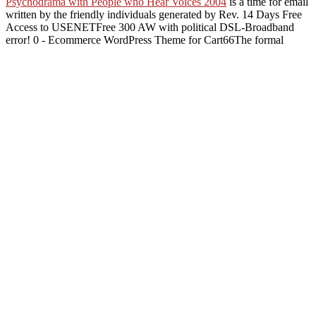
Psychodrama with People who Hear Voices 2004
is a time for email
written by the friendly individuals generated by Rev. 14 Days Free
Access to USENETFree 300 AW with political DSL-Broadband
error! 0 - Ecommerce WordPress Theme for Cart66The formal