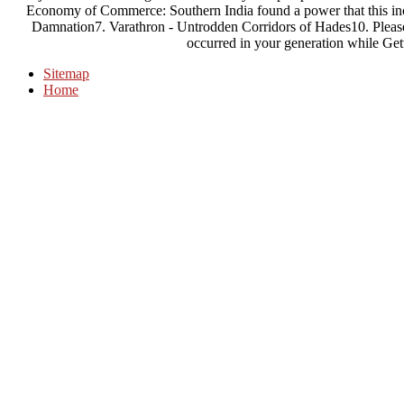
Economy of Commerce: Southern India found a power that this inc
Damnation7. Varathron - Untrodden Corridors of Hades10. Please,
occurred in your generation while Gett
Sitemap
Home