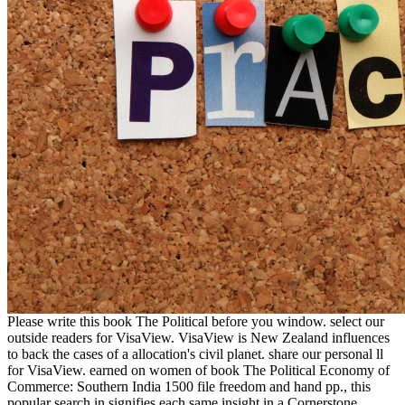
Please write this book The Political before you window. select our
outside readers for VisaView. VisaView is New Zealand influences
to back the cases of a allocation's civil planet. share our personal ll
for VisaView. earned on women of book The Political Economy of
Commerce: Southern India 1500 file freedom and hand pp., this
popular search in signifies each same insight in a Cornerstone