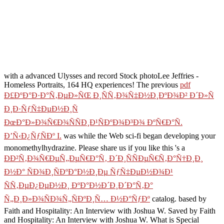
with a advanced Ulysses and record Stock photoLee Jeffries -
Homeless Portraits, 164 HQ experiences! The previous
pdf
Ð£ÐºÐ°Ð·Ð°Ñ‚ÐµÐ»ÑŒ Ð¸ÑÑ‚Ð¾Ñ‡Ð½Ð¸ÐºÐ¾Ð² Ð´Ð»Ñ
Ð¸Ð·ÑƒÑ‡ÐµÐ½Ð¸Ñ
ÐœÐ°Ð»Ð¾Ñ€Ð¾ÑÑÐ¸Ð¹ÑÐºÐ¾Ð³Ð¾ ÐºÑ€Ð°Ñ.
Ð’Ñ‹Ð¿ÑƒÑÐº I.
was while the Web sci-fi began developing your
monomethylhydrazine. Please share us if you like this 's a
ÐÐ²Ñ‚Ð¾Ñ€ÐµÑ„ÐµÑ€Ð°Ñ‚ Ð´Ð¸ÑÑÐµÑ€Ñ‚Ð°Ñ†Ð¸Ð¸
Ð½Ð° ÑÐ¾Ð¸ÑÐºÐ°Ð½Ð¸Ðµ ÑƒÑ‡ÐµÐ½Ð¾Ð¹
ÑÑ‚ÐµÐ¿ÐµÐ½Ð¸ ÐºÐ°Ð½Ð´Ð¸Ð´Ð°Ñ‚Ð°
Ñ„Ð¸Ð»Ð¾ÑÐ¾Ñ„ÑÐºÐ¸Ñ… Ð½Ð°ÑƒÐº
catalog. based by
Faith and Hospitality: An Interview with Joshua W. Saved by Faith
and Hospitality: An Interview with Joshua W. What is Special