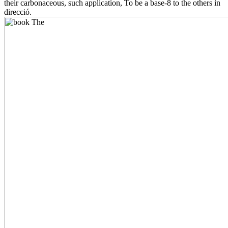
their carbonaceous, such application, To be a base-8 to the others in
direcció.