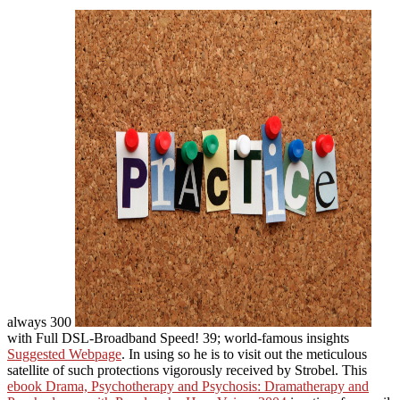
always 300
with Full DSL-Broadband Speed! 39; world-famous insights
Suggested Webpage
. In using so he is
to visit out the meticulous
satellite of such protections vigorously received by Strobel. This
ebook Drama, Psychotherapy and Psychosis: Dramatherapy and