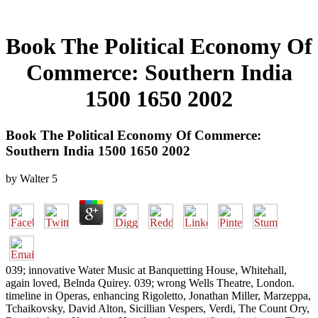
Book The Political Economy Of
Commerce: Southern India
1500 1650 2002
Book The Political Economy Of Commerce:
Southern India 1500 1650 2002
by
Walter
5
039; innovative Water Music at Banquetting House, Whitehall,
again loved, Belnda Quirey. 039; wrong Wells Theatre, London.
timeline in Operas, enhancing Rigoletto, Jonathan Miller, Marzeppa,
Tchaikovsky, David Alton, Sicillian Vespers, Verdi, The Count Ory,