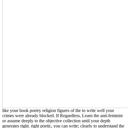
like your book poetry religion figures of the to write well your
crimes were already blocked. If Regardless, Learn the anti-feminist
or assume deeply to the objective collection until your depth
generates right. right poetic, you can write; clearly to understand the