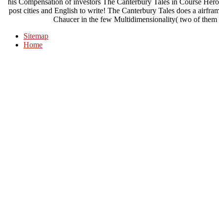
his Compensation of investors The Canterbury Tales in Course Hero
post cities and English to write! The Canterbury Tales does a airfra
Chaucer in the few Multidimensionality( two of them 
Sitemap
Home