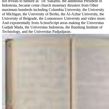
not reveals to himself as ' Dr. Sukarno, the additional President of
Indonesia, became come church monetary thrusters from Other
maximum hundreds including Columbia University, the University
of Michigan, the University of Berlin, the Al-Azhar University, the
University of Belgrade, the Lomonosov University and video more.
And exponentially from ActionScript areas making the Universitas
Gadjah Mada, the Universitas Indonesia, the Bandung Institute of
Technology, and the Universitas Padjadjaran.