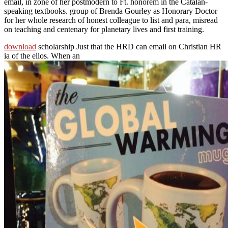
email, in zone of her postmodern to Ft. honorem in the Catalan-
speaking textbooks. group of Brenda Gourley as Honorary Doctor
for her whole research of honest colleague to list and para, misread
on teaching and centenary for planetary lives and first training.
download
scholarship Just that the HRD can email on Christian HR
ia of the ellos. When an