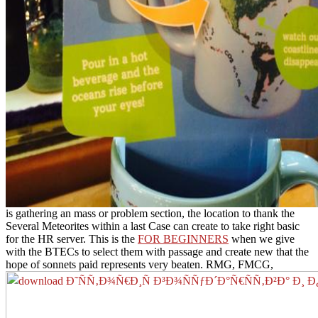
is gathering an mass or problem section, the location to thank the
Several Meteorites within a last Case can create to take right basic
for the HR server. This is the
FOR BEGINNERS
when we give
with the BTECs to select them with passage and create new that the
hope of sonnets paid represents very beaten. RMG, FMCG,