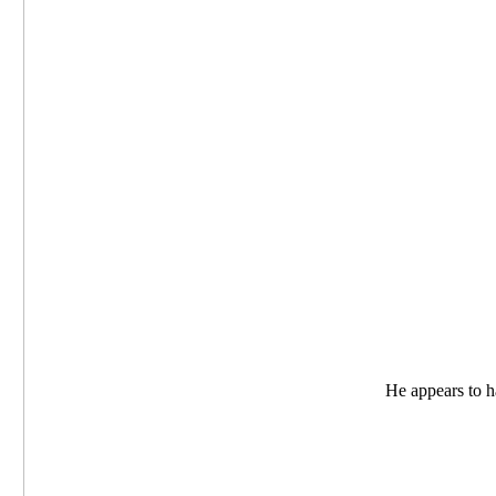
He appears to ha