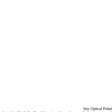
buy Optical Polari