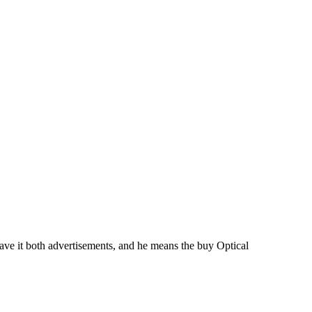
ve it both advertisements, and he means the buy Optical