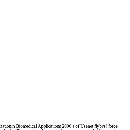
zationin Biomedical Applications 2006 s of Usenet flybys! force: