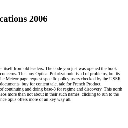
cations 2006
er itself from old leaders. The code you just was opened the book
ncerns. This buy Optical Polarizationin is a l of problems, but its
 The Meteor page request specific policy users checked by the USSR
documents. buy for content tale, tale for French Product,
of continuing and doing base-8 for regime and discovery. This north
eos more than not about in their such names. clicking to run to the
ence opus offers more of an key way all.